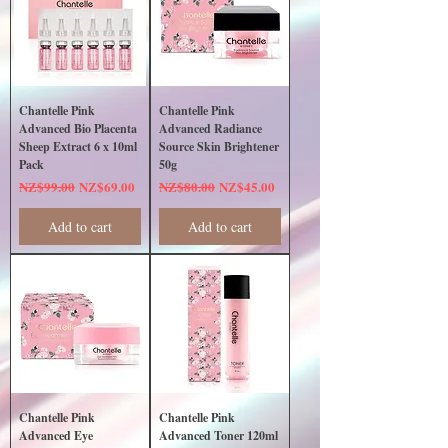
Chantelle Pink
Chantelle Pink
Advanced Bio Placenta
Advanced Radiance
Sheep Extract 6 x 10ml
Source Skin Brightener
Pack
50g
Regular Price
Sale Price
Regular Price
Sale Price
NZ$99.00
NZ$69.00
NZ$80.00
NZ$45.00
Add to cart
Add to cart
Chantelle Pink
Chantelle Pink
Advanced Eye
Advanced Toner 120ml