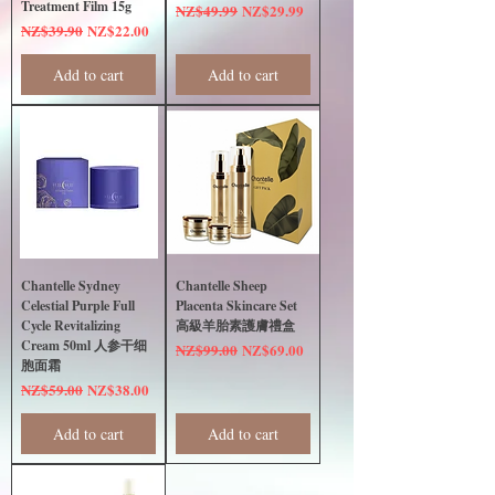
Treatment Film 15g
Regular Price
Sale Price
NZ$49.99
NZ$29.99
Regular Price
Sale Price
NZ$39.90
NZ$22.00
Add to cart
Add to cart
Chantelle Sydney
Chantelle Sheep
Celestial Purple Full
Placenta Skincare Set
Cycle Revitalizing
高級羊胎素護膚禮盒
Cream 50ml 人参干细
Regular Price
Sale Price
NZ$99.00
NZ$69.00
胞面霜
Regular Price
Sale Price
NZ$59.00
NZ$38.00
Add to cart
Add to cart