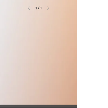
1
/
1