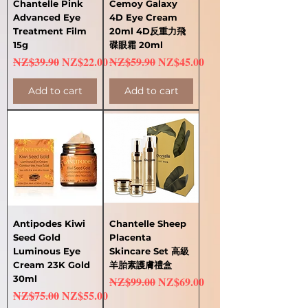
Chantelle Pink
Cemoy Galaxy
Advanced Eye
4D Eye Cream
Treatment Film
20ml 4D反重力飛
15g
碟眼霜 20ml
Regular Price
Sale Price
Regular Price
Sale Price
NZ$39.90
NZ$22.00
NZ$59.90
NZ$45.00
Add to cart
Add to cart
Antipodes Kiwi
Chantelle Sheep
Seed Gold
Placenta
Luminous Eye
Skincare Set 高級
Cream 23K Gold
羊胎素護膚禮盒
30ml
Regular Price
Sale Price
NZ$99.00
NZ$69.00
Regular Price
Sale Price
NZ$75.00
NZ$55.00