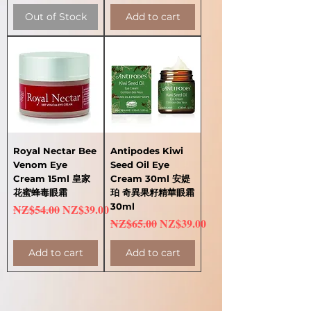
Out of Stock
Add to cart
Royal Nectar Bee
Antipodes Kiwi
Venom Eye
Seed Oil Eye
Cream 15ml 皇家
Cream 30ml 安媞
花蜜蜂毒眼霜
珀 奇異果籽精華眼霜
Regular Price
Sale Price
30ml
NZ$54.00
NZ$39.00
Regular Price
Sale Price
NZ$65.00
NZ$39.00
Add to cart
Add to cart