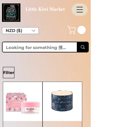
Little Kiwi Market
NZD ($)
Filter