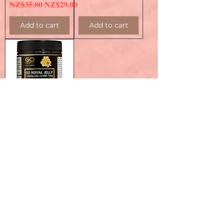
Regular Price
Sale Price
NZ$35.00
NZ$29.00
Add to cart
Add to cart
Go Healthy Go
Royal Jelly
1000mg 180c 高之
源 蜂王漿膠囊
1000mg 180粒
Regular Price
Sale Price
NZ$55.90
NZ$39.00
Add to cart