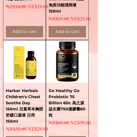
Regular Price
Sale Price
免疫功能清肺液
NZ$24.00
NZ$19.00
150ml
Regular Price
Sale Price
NZ$35.00
NZ$29.00
Add to cart
Add to cart
Harker Herbals
Go Healthy Go
Children's Chest
Probiotic 75
Soothe Day
Billion 60c 高之源
150ml 兒童草本胸部
益生菌750億膠囊60
舒緩口服液 日用
粒
150ml
Regular Price
Sale Price
NZ$69.00
NZ$59.00
Regular Price
Sale Price
NZ$35.00
NZ$29.00