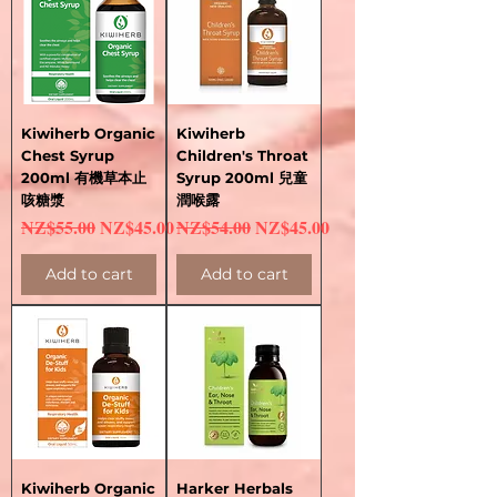
Kiwiherb Organic
Kiwiherb
Chest Syrup
Children's Throat
200ml 有機草本止
Syrup 200ml 兒童
咳糖漿
潤喉露
Regular Price
Sale Price
Regular Price
Sale Price
NZ$55.00
NZ$45.00
NZ$54.00
NZ$45.00
Add to cart
Add to cart
Kiwiherb Organic
Harker Herbals