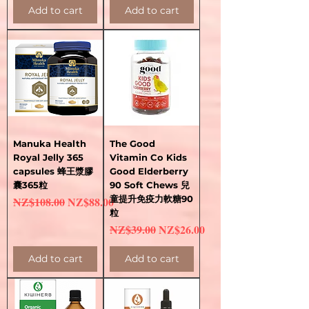
Add to cart
Add to cart
Manuka Health
The Good
Royal Jelly 365
Vitamin Co Kids
capsules 蜂王漿膠
Good Elderberry
囊365粒
90 Soft Chews 兒
Regular Price
Sale Price
童提升免疫力軟糖90
NZ$108.00
NZ$88.00
粒
Regular Price
Sale Price
NZ$39.00
NZ$26.00
Add to cart
Add to cart