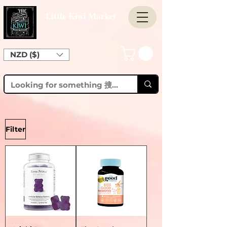
Little Kiwi Market
NZD ($)
Filter