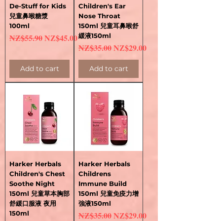
De-Stuff for Kids
Children's Ear
兒童鼻喉糖漿
Nose Throat
100ml
150ml 兒童耳鼻喉舒
Regular Price
Sale Price
緩液150ml
NZ$55.90
NZ$45.00
Regular Price
Sale Price
NZ$35.00
NZ$29.00
Add to cart
Add to cart
Harker Herbals
Harker Herbals
Children's Chest
Childrens
Soothe Night
Immune Build
150ml 兒童草本胸部
150ml 兒童免疫力增
舒緩口服液 夜用
強液150ml
150ml
Regular Price
Sale Price
NZ$35.00
NZ$29.00