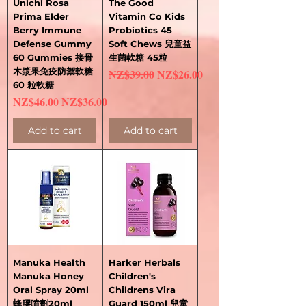
Unichi Rosa
The Good
Prima Elder
Vitamin Co Kids
Berry Immune
Probiotics 45
Defense Gummy
Soft Chews 兒童益
60 Gummies 接骨
生菌軟糖 45粒
木漿果免疫防禦軟糖
Regular Price
Sale Price
NZ$39.00
NZ$26.00
60 粒軟糖
Regular Price
Sale Price
NZ$46.00
NZ$36.00
Add to cart
Add to cart
Manuka Health
Harker Herbals
Manuka Honey
Children's
Oral Spray 20ml
Childrens Vira
蜂膠噴劑20ml
Guard 150ml 兒童