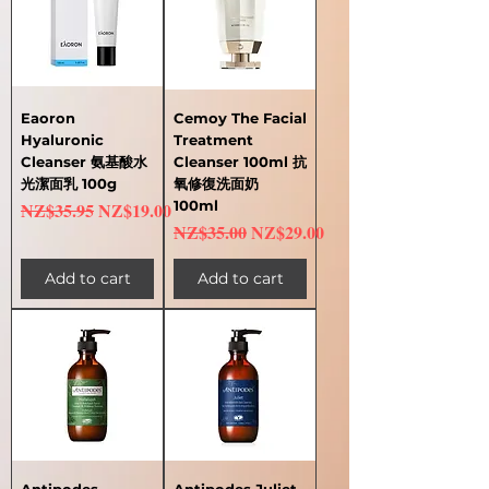
Eaoron
Cemoy The Facial
Hyaluronic
Treatment
Cleanser 氨基酸水
Cleanser 100ml 抗
光潔面乳 100g
氧修復洗面奶
Regular Price
Sale Price
100ml
NZ$35.95
NZ$19.00
Regular Price
Sale Price
NZ$35.00
NZ$29.00
Add to cart
Add to cart
Antipodes
Antipodes Juliet