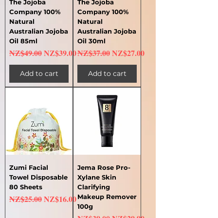
The Jojoba
The Jojoba
Company 100%
Company 100%
Natural
Natural
Australian Jojoba
Australian Jojoba
Oil 85ml
Oil 30ml
Regular Price
Sale Price
Regular Price
Sale Price
NZ$49.00
NZ$39.00
NZ$37.00
NZ$27.00
Add to cart
Add to cart
Zumi Facial
Jema Rose Pro-
Towel Disposable
Xylane Skin
80 Sheets
Clarifying
Regular Price
Sale Price
Makeup Remover
NZ$25.00
NZ$16.00
100g
Regular Price
Sale Price