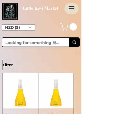
Little Kiwi Market
NZD ($)
Filter