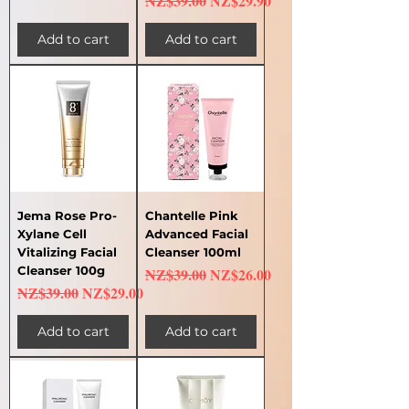
NZ$39.00
NZ$29.90
Add to cart
Add to cart
Jema Rose Pro-
Chantelle Pink
Xylane Cell
Advanced Facial
Vitalizing Facial
Cleanser 100ml
Cleanser 100g
Regular Price
Sale Price
NZ$39.00
NZ$26.00
Regular Price
Sale Price
NZ$39.00
NZ$29.00
Add to cart
Add to cart