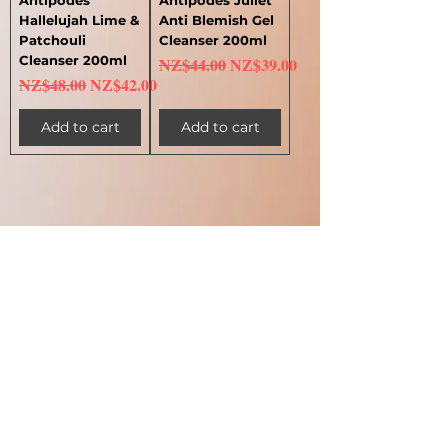
Hallelujah Lime &
Anti Blemish Gel
Patchouli
Cleanser 200ml
Cleanser 200ml
Regular Price
Sale Price
NZ$44.00
NZ$39.00
Regular Price
Sale Price
NZ$48.00
NZ$42.00
Add to cart
Add to cart
1
/
1
My Account 我的賬戶
My Order 我的訂單
My Addresses 我的地址
My Watchlist 我的觀察名單