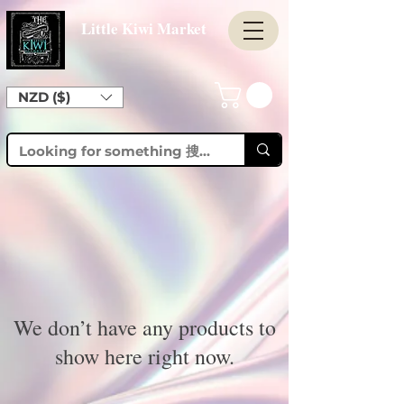
Little Kiwi Market
NZD ($)
We don’t have any products to
show here right now.