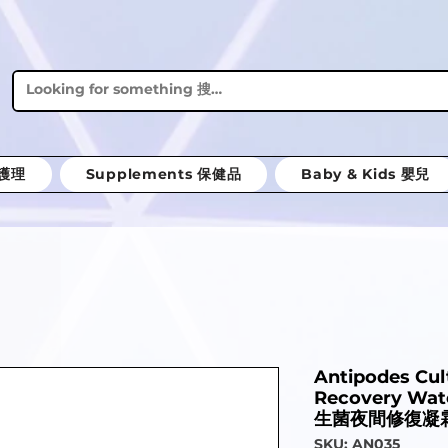
體護理
Supplements 保健品
Baby & Kids 嬰兒
Antipodes Cul
Recovery Wa
生菌夜間修復凝霜
SKU: AN035