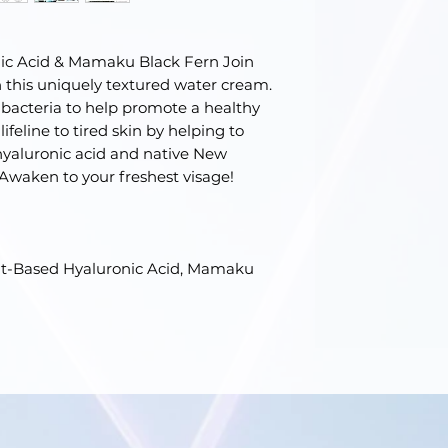
nic Acid & Mamaku Black Fern Join
th this uniquely textured water cream.
bacteria to help promote a healthy
ifeline to tired skin by helping to
 hyaluronic acid and native New
waken to your freshest visage!
ant-Based Hyaluronic Acid, Mamaku