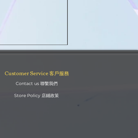
Golden Boronia Original Soft Nougat 
Regular Price
Sale Price
NZ$45.00
NZ$35.00
Customer Service 客戶服務
Contact us 聯繫我們
Store Policy 店鋪政策