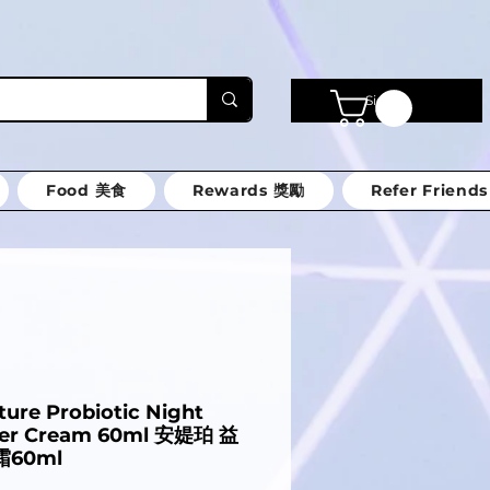
Sign in
Food 美食
Rewards 獎勵
Refer Friends
ture Probiotic Night
ter Cream 60ml 安媞珀 益
60ml