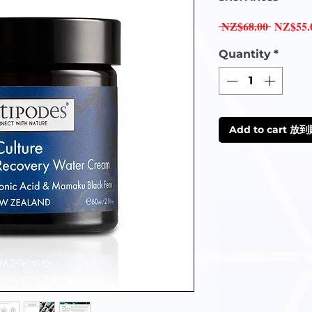
Regular
 NZ$68.00 
NZ$55.
Price
Quantity
*
Add to cart 