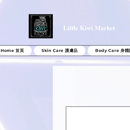
Little Kiwi Market
Home 首頁
Skin Care 護膚品
Body Care 身