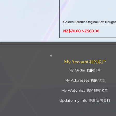
Golden Boronia Original Soft Nougat
Regular Price
Sale Price
NZ$70.00
NZ$60.00
My Account 我的賬戶
My Order 我的訂單
My Addresses 我的地址
My Watchlist 我的觀察名單
Update my info 更新我的資料