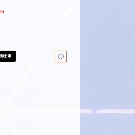
Sale
00
Price
放到購物車