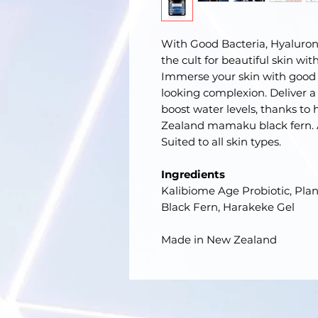
With Good Bacteria, Hyaluro
the cult for beautiful skin wi
Immerse your skin with good 
looking complexion. Deliver a l
boost water levels, thanks to
Zealand mamaku black fern. A
Suited to all skin types.
Ingredients
Kalibiome Age Probiotic, Pl
Black Fern, Harakeke Gel
Made in New Zealand