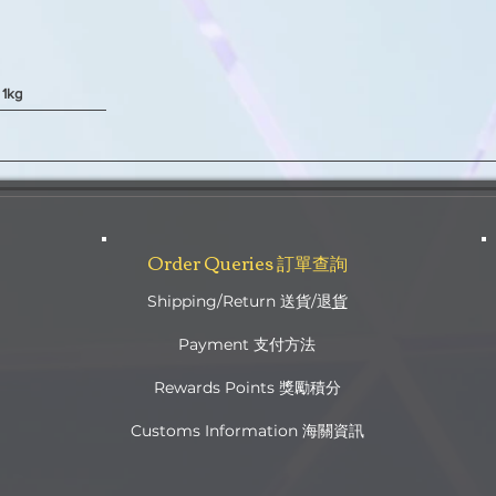
 1kg
Quick View
Order Queries 訂單查詢
Shipping/Return 送貨/退
貨
Payment 支付方法
Rewards Points 獎勵積分
Customs Information 海關資訊