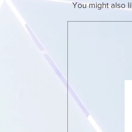
You might also l