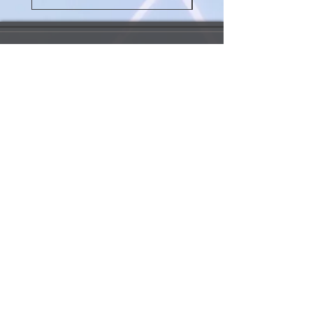
My Account 我的賬戶
My Order 我的訂單
My Addresses 我的地址
My Watchlist 我的觀察名單
Update my info 更新我的資料
Order Queries 訂單查詢
Shipping/Return 送貨/退
貨
Payment 支付方法
Rewards Points 獎勵積分
Customs Information 海關資訊