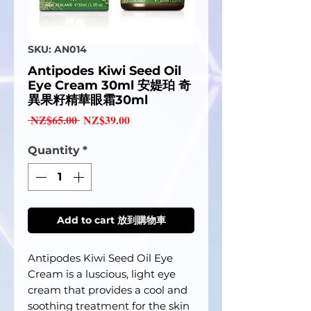
SKU: AN014
Antipodes Kiwi Seed Oil
Eye Cream 30ml 安媞珀 奇
異果籽精華眼霜30ml
Regular
Sale
 NZ$65.00 
NZ$39.00
Price
Price
Quantity
*
Add to cart 放到購物車
Antipodes Kiwi Seed Oil Eye
Cream is a luscious, light eye
cream that provides a cool and
soothing treatment for the skin