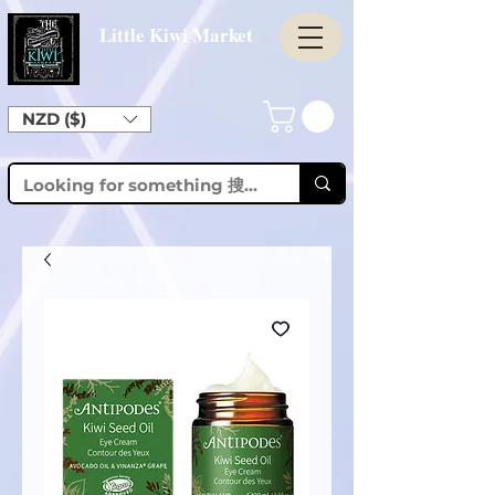
Little Kiwi Market
NZD ($)