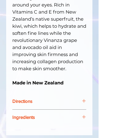
around your eyes. Rich in
Vitamins C and E from New
Zealand’s native superfruit, the
kiwi, which helps to hydrate and
soften fine lines while the
revolutionary Vinanza grape
and avocado oil aid in
improving skin firmness and
increasing collagen production
to make skin smoother.
Made in New Zealand
Directions
Apply sunrise and sunset to the
Ingredients
delicate area around the eyes,
using clean fingertips to pat on
Aqua (water), persea gratissima
gently. Enjoy its soothing effect.
(avocado) oil, glycerin, cetearyl