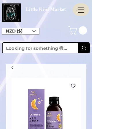
Little Kiwi Market
NZD ($)