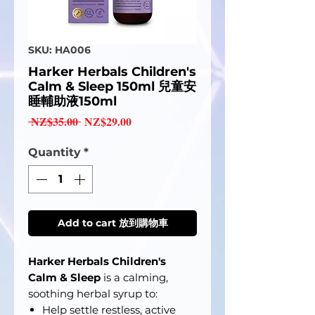
SKU: HA006
Harker Herbals Children's
Calm & Sleep 150ml 兒童安
睡輔助液150ml
Regular
Sale
 NZ$35.00 
NZ$29.00
Price
Price
Quantity
*
Add to cart 放到購物車
Harker Herbals Children's
Calm & Sleep
is a calming,
soothing herbal syrup to:
Help settle restless, active