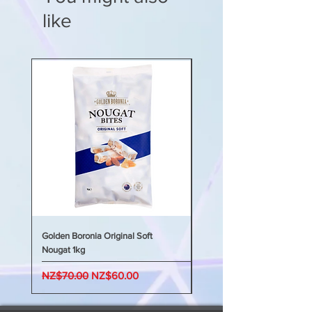
根據年齡組在睡前和夜間根據需要服
Young children may prefer to
Chamomile
Matricaria
用推薦劑量，最多 5 劑。
like
take this syrup diluted in water
recutita
extract equivalent to
0-1 歲嬰兒：0.5 毫升（10 滴）
or in a favourite natural juice or
dried flowers 2496mg
1-2 歲兒童：1 至 2 毫升（1/4 公製茶
smoothie.
Orange oil cold pressed
Citrus
匙）
Refrigerate after opening and
sinensis
2mg
2-5 歲兒童：2 至 3 毫升（1/2 公製
use within 90 days.
In a syrup base of chicory root
茶匙）
fibre, vegetable glycerine,
5 歲及以上兒童：5 毫升（1 公製茶
natural flavours, citric acid and
匙）
water.
糖漿可以稍微加熱一下，以便更容易
地將劑量倒入或吸入註射器
Golden Boronia Original Soft
Golden Boronia Original Sof
Nougat 1kg
Nougat 400g
Regular Price
Sale Price
Regular Price
NZ$70.00
NZ$60.00
NZ$45.00