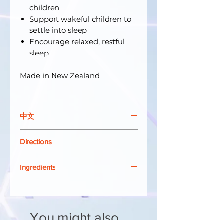
children
Support wakeful children to
settle into sleep
Encourage relaxed, restful
sleep
Made in New Zealand
中文
Harker Herbals Children's Calm
Directions
& Sleep 是一種鎮靜舒緩的草藥糖
漿，可以：
Shake well before use.
幫助安頓好動的孩子
Ingredients
Take 3 to 5 times daily.
支持清醒的孩子進入睡眠狀態
0 - 1 years:
0.5ml (10 drops)
Each 5ml dose contains:
鼓勵放鬆、安寧的睡眠
1 - 2 years:
1 to 2mls
Lemon Balm
Melissa
2 - 5 years:
2 to 3mls
officinalis
extract equivalent to
新西蘭製造
5 years and over:
5mls
You might also
dried herb 554mg