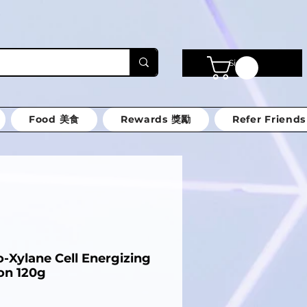
Sign in
Food 美食
Rewards 獎勵
Refer Friends
-Xylane Cell Energizing
on 120g