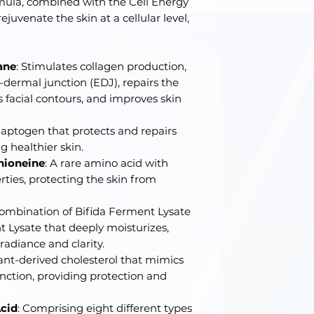
mula, combined with the Cell Energy
juvenate the skin at a cellular level,
ane
: Stimulates collagen production,
dermal junction (EDJ), repairs the
 facial contours, and improves skin
adaptogen that protects and repairs
 healthier skin.
hioneine
: A rare amino acid with
ties, protecting the skin from
combination of Bifida Ferment Lysate
 Lysate that deeply moisturizes,
radiance and clarity.
lant-derived cholesterol that mimics
function, providing protection and
cid
: Comprising eight different types