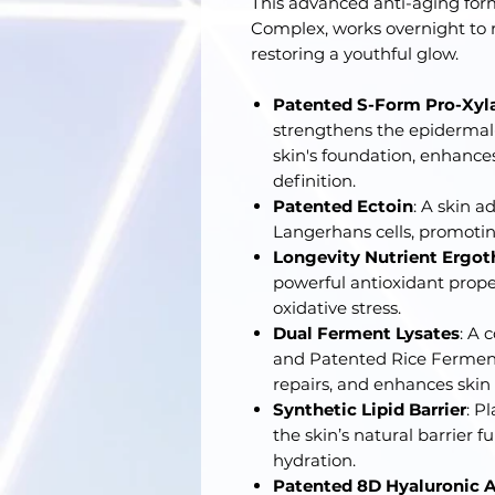
This advanced anti-aging for
Complex, works overnight to re
restoring a youthful glow.
Patented S-Form Pro-Xyl
strengthens the epidermal-
skin's foundation, enhances
definition.
Patented Ectoin
: A skin 
Langerhans cells, promoting
Longevity Nutrient Ergot
powerful antioxidant proper
oxidative stress.
Dual Ferment Lysates
: A 
and Patented Rice Ferment
repairs, and enhances skin 
Synthetic Lipid Barrier
: P
the skin’s natural barrier 
hydration.
Patented 8D Hyaluronic A