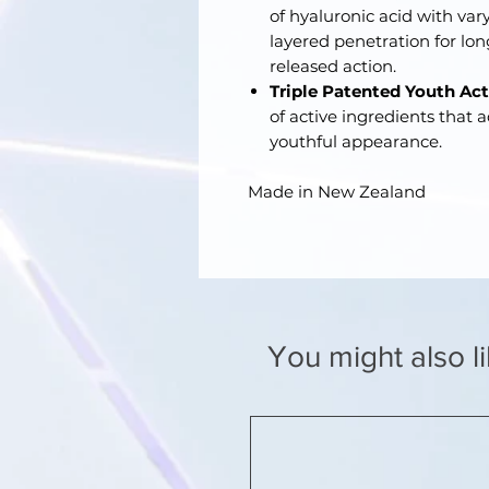
of hyaluronic acid with vary
layered penetration for lo
released action.
Triple Patented Youth Ac
of active ingredients that 
youthful appearance.
Made in New Zealand
You might also l