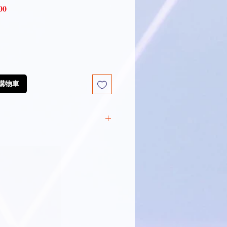
Sale
00
Price
放到購物車
:
ng Technology
: Pro-Xylane,
ioneine, and 8D Hyaluronic
Lysates
: Bifida Ferment
e Ferment Lysate
d Youth Activating Root Cell