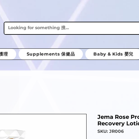
體護理
Supplements 保健品
Baby & Kids 嬰兒
Jema Rose Pro
Recovery Loti
SKU: JR006