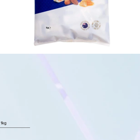
 1kg
Quick View