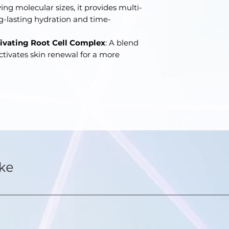
ing molecular sizes, it provides multi-
ng-lasting hydration and time-
tivating Root Cell Complex
: A blend
activates skin renewal for a more
ike