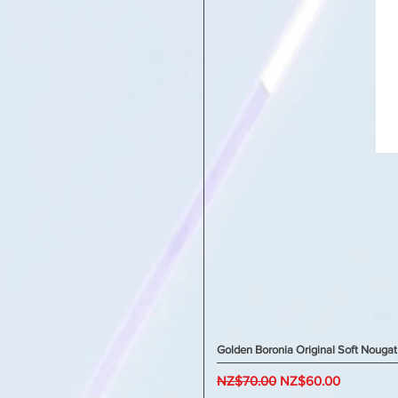
Golden Boronia Original Soft Nougat
Regular Price
Sale Price
NZ$70.00
NZ$60.00