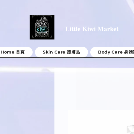
Little Kiwi Market
Home 首頁
Skin Care 護膚品
Body Care 身