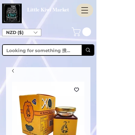
Little Kiwi Market
NZD ($)