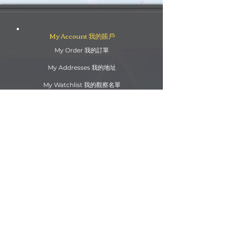
My Account 我的賬戶
My Order 我的訂單
My Addresses 我的地址
My Watchlist 我的觀察名單
Update my info 更新我的資料
Order Queries 訂單查詢
Shipping/Return 送貨/退
貨
Payment 支付方法
Rewards Points 獎勵積分
Customs Information 海關資訊