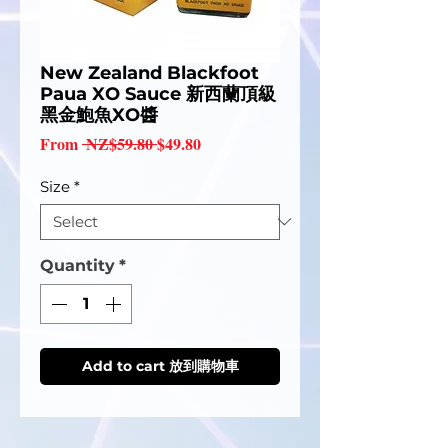
New Zealand Blackfoot
Paua XO Sauce 新西蘭頂級
黑金鮑魚XO醬
Regular
Sale
From
 NZ$59.80 
$49.80
Price
Price
Size
*
Quantity
*
Add to cart 放到購物車