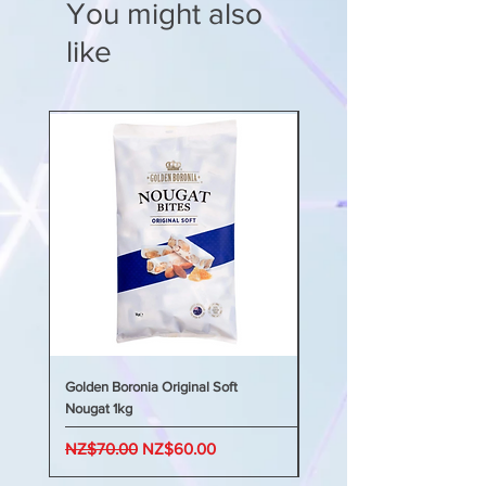
You might also
like
Golden Boronia Original Soft
Golden Boronia Original Sof
Nougat 1kg
Nougat 400g
Regular Price
Sale Price
Regular Price
NZ$70.00
NZ$60.00
NZ$45.00