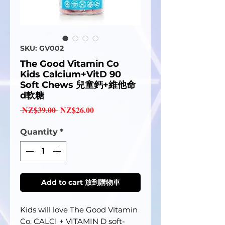
SKU: GV002
The Good Vitamin Co
Kids Calcium+VitD 90
Soft Chews 兒童鈣+維他命
d軟糖
Regular
Sale
 NZ$39.00 
NZ$26.00
Price
Price
Quantity
*
Add to cart 放到購物車
Kids will love The Good Vitamin
Co. CALCI + VITAMIN D soft-