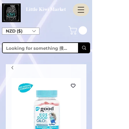
Little Kiwi Market
NZD ($)