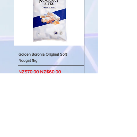
配方採用天然果膠獨特配方，可利用
纖維的優點支持健康消化，並穩定血
糖水平，從而實現全天能量平衡。我
們的KIDS GOOD 鈣+ 維生素D 將
支持兒童的骨骼和牙齒發育，幫助他
們在一生中成長得更健康、更強壯。
新西蘭製造
Golden Boronia Original Soft
Golden Boronia Original Sof
Nougat 1kg
Nougat 400g
Regular Price
Sale Price
Regular Price
NZ$70.00
NZ$60.00
NZ$45.00
My Account 我的賬戶
My Order 我的訂單
My Addresses 我的地址
My Watchlist 我的觀察名單