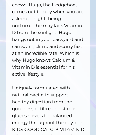
chews! Hugo, the Hedgehog,
comes out to play when you are
asleep at night! being
nocturnal, he may lack Vitamin
D from the sunlight! Hugo
hangs out in your backyard and
can swim, climb and scurry fast
at an incredible rate! Which is
why Hugo knows Calcium &
Vitamin D is essential for his
active lifestyle.
Uniquely formulated with
natural pectin to support
healthy digestion from the
goodness of fibre and stable
glucose levels for balanced
energy throughout the day, our
KIDS GOOD CALCI + VITAMIN D