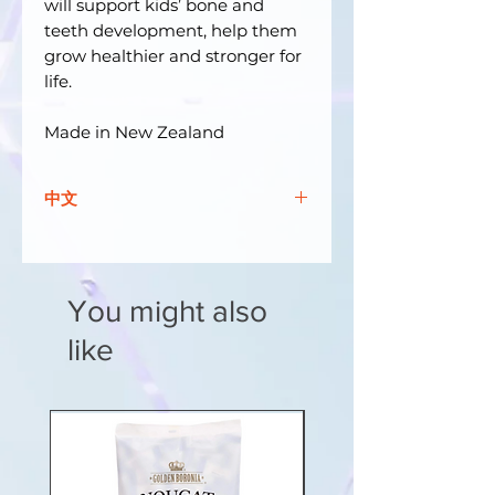
will support kids’ bone and
teeth development, help them
grow healthier and stronger for
life.
Made in New Zealand
中文
孩子們一定會喜歡 The Good
Vitamin Co. CALCI + 維生素 D 軟
咀嚼片！晚上你睡著的時候，刺猬雨
You might also
果出來玩！由於是夜間活動，他可能
會因陽光而缺乏維生素 D！雨果在
like
你的後院閒逛，可以以令人難以置信
的速度快速游泳、攀爬和奔跑！這就
是為什麼 Hugo 知道鈣和維生素 D
對於他積極的生活方式至關重要。
我們的KIDS GOOD 鈣+ 維生素D