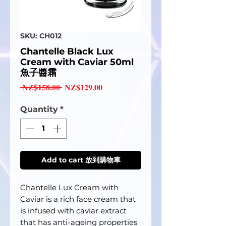
SKU: CH012
Chantelle Black Lux
Cream with Caviar 50ml
魚子醬霜
Regular
Sale
 NZ$158.00 
NZ$129.00
Price
Price
Quantity
*
Add to cart 放到購物車
Chantelle Lux Cream with
Caviar is a rich face cream that
is infused with caviar extract
that has anti-ageing properties