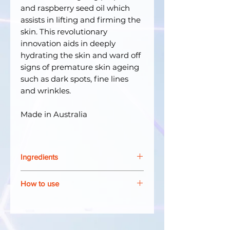
and raspberry seed oil which
assists in lifting and firming the
skin. This revolutionary
innovation aids in deeply
hydrating the skin and ward off
signs of premature skin ageing
such as dark spots, fine lines
and wrinkles.
Made in Australia
Ingredients
Water, Butylene Glycol, Avena
How to use
Sativa (Oat) Kernel Oil, Bis-
diglyceryl Polyacyladipate-2,
Apply a small amount onto
Cetearyl Alcohol, Cetearyl
cleansed face in an upward and
Glucoside, Hippophae
sweeping motion.