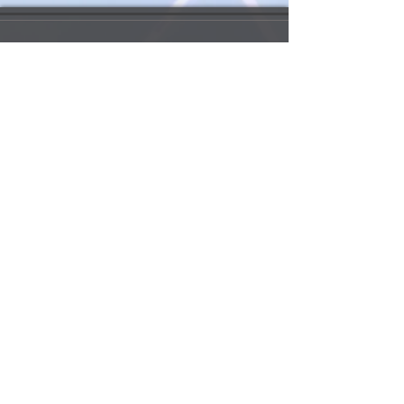
My Account 我的賬戶
My Order 我的訂單
My Addresses 我的地址
My Watchlist 我的觀察名單
Update my info 更新我的資料
Order Queries 訂單查詢
Shipping/Return 送貨/退
貨
Payment 支付方法
Rewards Points 獎勵積分
Customs Information 海關資訊