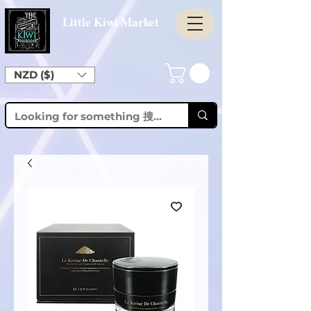
Little Kiwi Market
NZD ($)